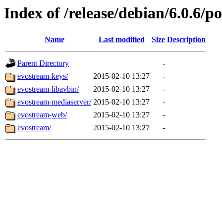
Index of /release/debian/6.0.6/p
Name
Last modified
Size
Description
Parent Directory
-
evostream-keys/
2015-02-10 13:27
-
evostream-libavbin/
2015-02-10 13:27
-
evostream-mediaserver/
2015-02-10 13:27
-
evostream-web/
2015-02-10 13:27
-
evostream/
2015-02-10 13:27
-