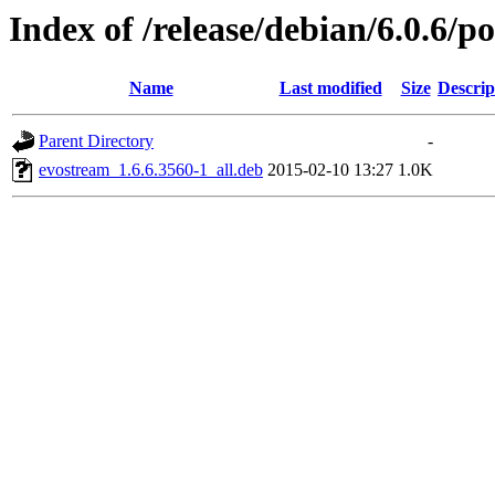
Index of /release/debian/6.0.6/p
Name
Last modified
Size
Descrip
Parent Directory
-
evostream_1.6.6.3560-1_all.deb
2015-02-10 13:27
1.0K