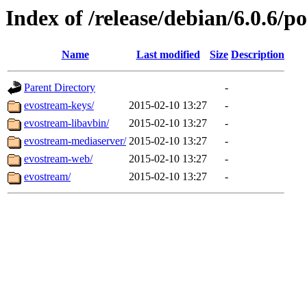
Index of /release/debian/6.0.6/p
Name
Last modified
Size
Description
Parent Directory
-
evostream-keys/
2015-02-10 13:27
-
evostream-libavbin/
2015-02-10 13:27
-
evostream-mediaserver/
2015-02-10 13:27
-
evostream-web/
2015-02-10 13:27
-
evostream/
2015-02-10 13:27
-